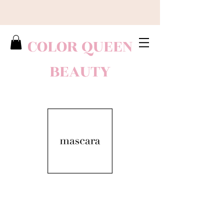
COLOR QUEEN
BEAUTY