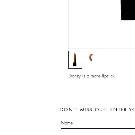
Bronzy is a matte lipstick.
DON'T MISS OUT! ENTER Y