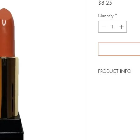
Price
$8.25
Quantity
*
PRODUCT INFO
BRONZY is a matte lip
the lips.