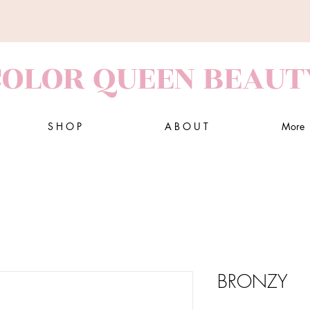
COLOR QUEEN BEAUT
S H O P
A B O U T
More
BRONZY