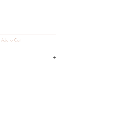
Add to Cart
stick. Smooth and easy to apply on