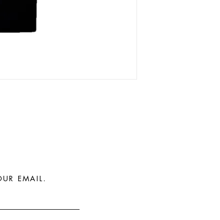
OUR EMAIL.